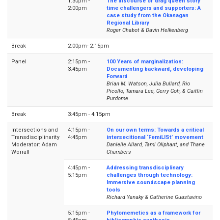
1:30pm -
The discourse of drag queen story
2:00pm
time challengers and supporters: A
case study from the Okanagan
Regional Library
Roger Chabot & Davin Helkenberg
Break
2:00pm- 2:15pm
Panel
2:15pm -
100 Years of marginalization:
3:45pm
Documenting backward, developing
Forward
Brian M. Watson, Julia Bullard, Rio
Picollo, Tamara Lee, Gerry Goh, & Caitlin
Purdome
Break
3:45pm - 4:15pm
Intersections and
4:15pm -
On our own terms: Towards a critical
Transdisciplinarity
4:45pm
intersecitional ‘FemiLISt’ movement
Moderator: Adam
Danielle Allard, Tami Oliphant, and Thane
Worrall
Chambers
4:45pm -
Addressing transdisciplinary
5:15pm
challenges through technology:
Immersive soundscape planning
tools
Richard Yanaky & Catherine Guastavino
5:15pm -
Phylomemetics as a framework for