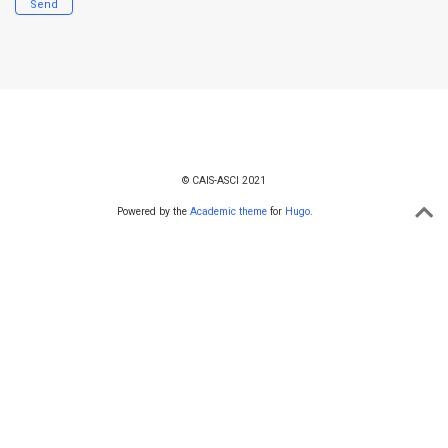
Send
© CAIS-ASCI 2021
Powered by the
Academic theme
for
Hugo
.