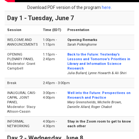
Download PDF version of the program
here
.
Day 1 - Tuesday, June 7
Session
Time (EDT)
Presentation
WELCOME AND
1:00pm -
Opening Remarks
ANNOUNCEMENTS
1:15pm
Sarah Polkinghorne
OPENING
1:15pm -
Back to the Future: Yesterday’s
PLENARY PANEL
2:45pm
Lessons and Tomorrow’s Priorities in
Moderator: Grant
Library and Information Science
Campbell
Research
Julia Bullard, Lynne Howarth & Ali Shiri
Break
2:45pm - 3:00pm
INAUGURAL CAIS-
3:00pm -
Well into the Future: Perspectives on
CAPAL JOINT
4:00pm
Research and Practice
PANEL
Mary Greenshields, Michelle Brown,
Moderator: Stacy
Danielle Allard, Roger Chabot
Allison-Cassin
INFORMAL
4:00pm -
Stay in the Zoom room to get to know
NETWORKING
4:30pm
each other
Day 2 - Wednesday, June 8