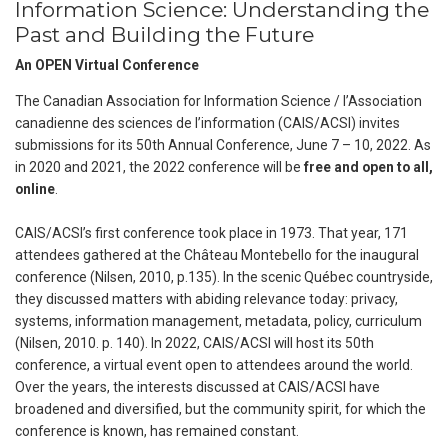
Information Science: Understanding the
Past and Building the Future
An OPEN Virtual Conference
The Canadian Association for Information Science / l’Association
canadienne des sciences de l’information (CAIS/ACSI) invites
submissions for its 50th Annual Conference, June 7 – 10, 2022. As
in 2020 and 2021, the 2022 conference will be
free and open to all,
online
.
CAIS/ACSI’s first conference took place in 1973. That year, 171
attendees gathered at the Château Montebello for the inaugural
conference (Nilsen, 2010, p.135). In the scenic Québec countryside,
they discussed matters with abiding relevance today: privacy,
systems, information management, metadata, policy, curriculum
(Nilsen, 2010. p. 140). In 2022, CAIS/ACSI will host its 50th
conference, a virtual event open to attendees around the world.
Over the years, the interests discussed at CAIS/ACSI have
broadened and diversified, but the community spirit, for which the
conference is known, has remained constant.