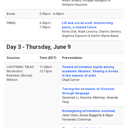
André Simard, Philippe Mongeon &
Stefanie Haustein
Break
5:45pm - 6:00pm
PANEL
6:00pm -
LIS and social work: Intersecting
7:30pm
pasts, a shared future
Keren Dali, Noah Lenstra, Charles Senteio,
Angelica Esposito & Kaitlin Wynia Baluk
Day 3 - Thursday, June 9
Session
Time (EDT)
Presentation
LIGHTNING TALKS
11:00am -
Toward information equity among
Moderator:
12:15pm
academic libraries: Sharing e-books
Rebekah (Becky)
in the manner of print
Willson
Chad Currier
Tracing the evolution of iSchools
through language
Savannah Li, Kaushar Mahetaji, Amanda
Yang
Reimagining information overload
Janet Allen, Alexia Baggetta & Maya
Fernandez Contreras