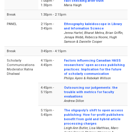
1:00pm -
Fact checking after truth
1:30pm
Maria Haigh
Break
1:30pm - 2:15pm
PANEL
2:15pm -
Ethnography kaleidoscope in Library
3:45pm
and Information Science
Jenna Hartel, Bharat Mehra, Brian Griffin,
Jenaya Webb, Rebecca Noone, Hugh
Samson & Danielle Cooper
Break
3:45pm - 4:15pm
Scholarly
4:15pm -
Factors influencing Canadian HASS
Communications
4:45pm
researchers’ open access publishing
Moderator:Ratna
practices: Implication for the future
Dhaliwal
of scholarly communication
Philips Ayeni & Rebekah Willson
4:45pm -
Outsourcing our judgements: the
5:15pm
trouble with metrics for faculty
evaluations
Andrew Dillon
5:15pm -
The oligopoly’s shift to open access
5:45pm
publishing: How for-profit publishers
benefit from gold and hybrid article
processing charges
Leigh-Ann Butler, Lisa Matthias, Marc-