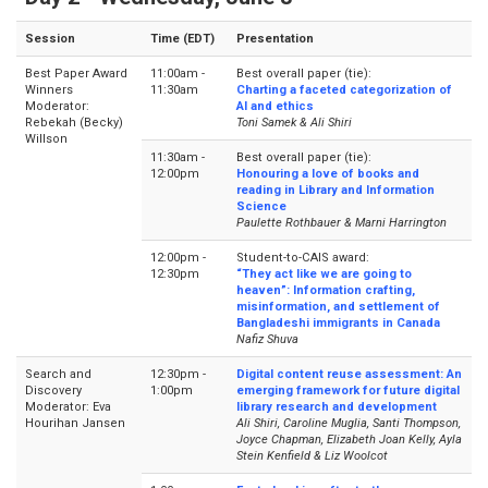
Session
Time (EDT)
Presentation
Best Paper Award
11:00am -
Best overall paper (tie):
Winners
11:30am
Charting a faceted categorization of
Moderator:
AI and ethics
Rebekah (Becky)
Toni Samek & Ali Shiri
Willson
11:30am -
Best overall paper (tie):
12:00pm
Honouring a love of books and
reading in Library and Information
Science
Paulette Rothbauer & Marni Harrington
12:00pm -
Student-to-CAIS award:
12:30pm
“They act like we are going to
heaven”: Information crafting,
misinformation, and settlement of
Bangladeshi immigrants in Canada
Nafiz Shuva
Search and
12:30pm -
Digital content reuse assessment: An
Discovery
1:00pm
emerging framework for future digital
Moderator: Eva
library research and development
Hourihan Jansen
Ali Shiri, Caroline Muglia, Santi Thompson,
Joyce Chapman, Elizabeth Joan Kelly, Ayla
Stein Kenfield & Liz Woolcot