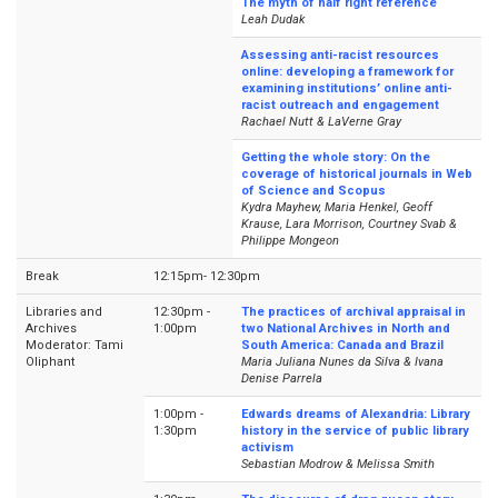
The myth of half right reference
Leah Dudak
Assessing anti-racist resources
online: developing a framework for
examining institutions’ online anti-
racist outreach and engagement
Rachael Nutt & LaVerne Gray
Getting the whole story: On the
coverage of historical journals in Web
of Science and Scopus
Kydra Mayhew, Maria Henkel, Geoff
Krause, Lara Morrison, Courtney Svab &
Philippe Mongeon
Break
12:15pm- 12:30pm
Libraries and
12:30pm -
The practices of archival appraisal in
Archives
1:00pm
two National Archives in North and
Moderator: Tami
South America: Canada and Brazil
Oliphant
Maria Juliana Nunes da Silva & Ivana
Denise Parrela
1:00pm -
Edwards dreams of Alexandria: Library
1:30pm
history in the service of public library
activism
Sebastian Modrow & Melissa Smith