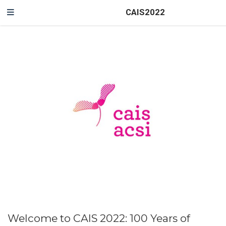
CAIS2022
Welcome to CAIS 2022: 100 Years of