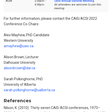
AGM
2:00pm -
CAIS Annual General Meeting
4:00pm
All attendees are welcome to join this
meeting
For further information, please contact the CAIS/ACSI 2022
Conference Co-Chairs:
Alex Mayhew, PhD Candidate
Western University
amayhew@uwo.ca
Alison Brown, Lecturer
Dalhousie University
alisonbrown@dal.ca
Sarah Polkinghorne, PhD
University of Alberta
sarah.polkinghorne@ualberta.ca
References
Nilson, K. (2010). Thirty-seven CAIS-ACSI conferences, 1973–