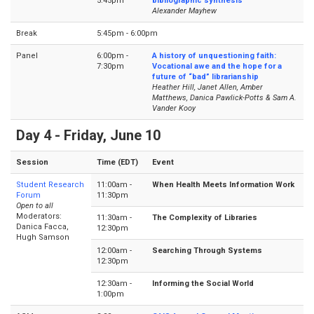
5:45pm
bibliographic synthesis
Alexander Mayhew
Break
5:45pm - 6:00pm
Panel
6:00pm -
A history of unquestioning faith:
7:30pm
Vocational awe and the hope for a
future of “bad” librarianship
Heather Hill, Janet Allen, Amber
Matthews, Danica Pawlick-Potts & Sam A.
Vander Kooy
Day 4 - Friday, June 10
Session
Time (EDT)
Event
Student Research
11:00am -
When Health Meets Information Work
Forum
11:30pm
Open to all
Moderators:
11:30am -
The Complexity of Libraries
Danica Facca,
12:30pm
Hugh Samson
12:00am -
Searching Through Systems
12:30pm
12:30am -
Informing the Social World
1:00pm