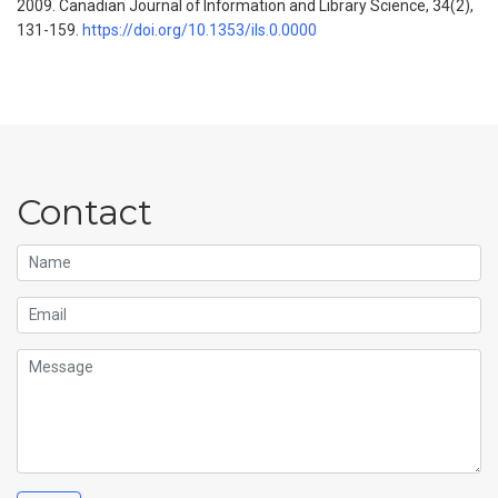
2009.
Canadian Journal of Information and Library Science, 34
(2),
131-159.
https://doi.org/10.1353/ils.0.0000
Contact
Name
Email
Message