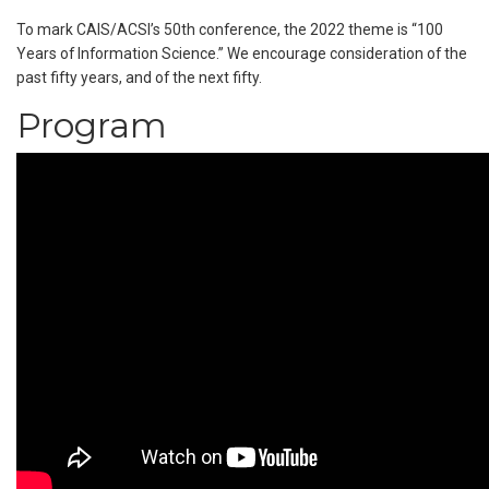
To mark CAIS/ACSI’s 50th conference, the 2022 theme is “100
Years of Information Science.” We encourage consideration of the
past fifty years, and of the next fifty.
Program