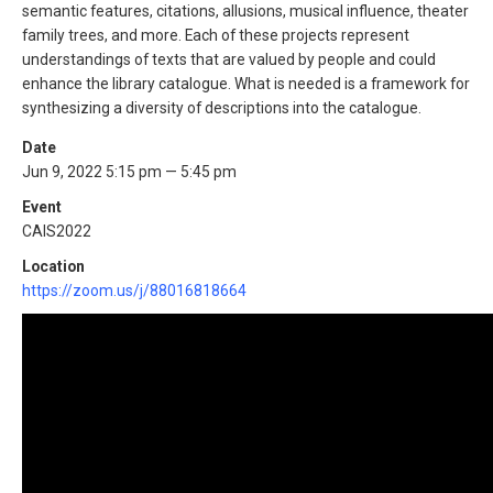
semantic features, citations, allusions, musical influence, theater
family trees, and more. Each of these projects represent
understandings of texts that are valued by people and could
enhance the library catalogue. What is needed is a framework for
synthesizing a diversity of descriptions into the catalogue.
Date
Jun 9, 2022 5:15 pm — 5:45 pm
Event
CAIS2022
Location
https://zoom.us/j/88016818664