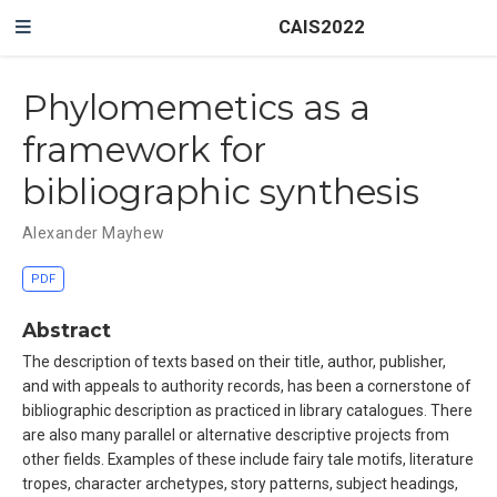
CAIS2022
Phylomemetics as a
framework for
bibliographic synthesis
Alexander Mayhew
PDF
Abstract
The description of texts based on their title, author, publisher,
and with appeals to authority records, has been a cornerstone of
bibliographic description as practiced in library catalogues. There
are also many parallel or alternative descriptive projects from
other fields. Examples of these include fairy tale motifs, literature
tropes, character archetypes, story patterns, subject headings,