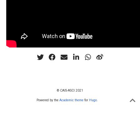
© CAIS-ASCI 2021
Powered by the
Academic theme
for
Hugo
.